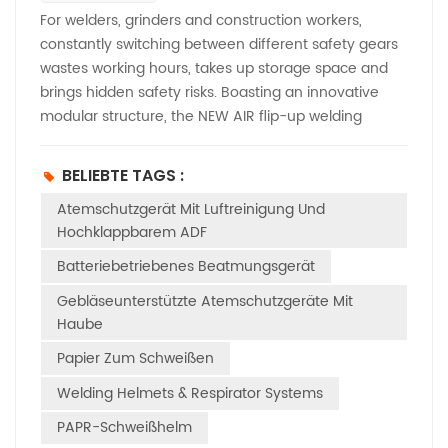
For welders, grinders and construction workers,
constantly switching between different safety gears
wastes working hours, takes up storage space and
brings hidden safety risks. Boasting an innovative
modular structure, the NEW AIR flip-up welding
safety helmet delivers genuine 4-in-1 performance.
It can be quickly converted into four independent
BELIEBTE TAGS :
protection modes with just one unit, removing the
Atemschutzgerät Mit Luftreinigung Und
need to purchase separate safety hard hats and
Hochklappbarem ADF
welding masks. Whether you conduct metal grinding,
arc welding, daily site operations, or work in dusty
Batteriebetriebenes Beatmungsgerät
environments requiring powered air ventilation, this
Gebläseunterstützte Atemschutzgeräte Mit
multi-functional helmet switches modes in seconds
Haube
to match all kinds of working demands. The first basic
mode: Integrated flip-up welding & grinding helmet.
Papier Zum Schweißen
No disassembly is required, as it combines welding
Welding Helmets & Respirator Systems
and grinding functions in one piece. After finishing
PAPR-Schweißhelm
welding work, simply flip up the welding cover to