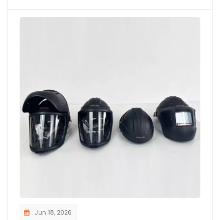
Jun 18, 2026