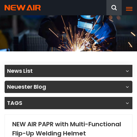
News List
Neuester Blog
TAGS
NEW AIR PAPR with Multi-Functional
Flip-Up Welding Helmet