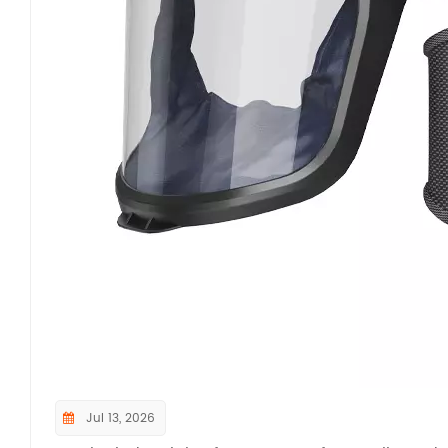
Beyond core protection performance, NIOSH mand
and functional tests to ensure long-term operatio
repeated hose flexing, lens impact and abrasion 
component reliability under daily industrial wea
different body types to ensure easy donning, uno
Additional functional tests cover operational nois
communication. For PAPRs equipped with gas cart
acid gases are required to confirm certified serv
dimensional testing framework under 42 CFR Part 8
tightness, structural durability, and ergonomic
safety benchmark for all respirators entering th
verifying PAPRs against these official NIOSH test 
aerosol hazards, avoiding OSHA penalties for no
compliance at industrial facilities.If you want 
Jul 13, 2026