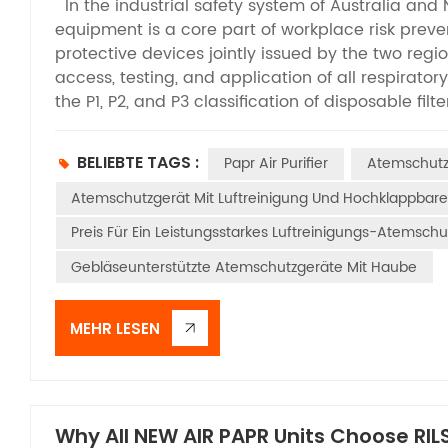
In the industrial safety system of Australia and
equipment is a core part of workplace risk preven
protective devices jointly issued by the two regio
access, testing, and application of all respirato
the P1, P2, and P3 classification of disposable fil
between this standard and Powered Air-Purifying 
PAPRs adopt an electric air supply system to acti
BELIEBTE TAGS :
Papr Air Purifier
Atemschutz 
higher protection levels and broader application 
specification that defines the product performan
Atemschutzgerät Mit Luftreinigung Und Hochklappba
well as the core guideline for the selection, ac
Preis Für Ein Leistungsstarkes Luftreinigungs-Atemschu
Australian and New Zealand workplaces. It is essen
Gebläseunterstützte Atemschutzgeräte Mit Haube
limited to regulating simple protective masks, bu
including PAPRs. This standard stipulates the ma
methods, and certification specifications for var
MEHR LESEN
scenarios involving harmful dust, aerosols, and 
pressure respirators, PAPRs feature unique electr
delivery functions. Accordingly, the standard se
critical indicators such as air supply stability, fi
Why All NEW AIR PAPR Units Choose RILS
and structural safety. It establishes a testing sy