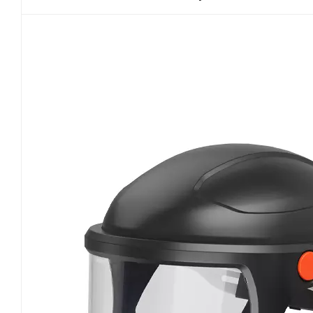
units. Throughout the full loading test, high-conc
filter reaches saturation. Certified PAPRs must ma
penetration at any stage. As motor-driven respi
performance and battery durability tests. Under
rated output even as filters become fully loaded
pressure inside the facepiece or hood is essentia
breathing simulators are used to monitor inhalat
Emergency power failure scenarios are also teste
during sudden motor shutdown. Additionally, P
temperature cycling tests to verify battery and mo
common field risks such as airflow dropouts, l
failure. Total inward leakage and system tightne
protective effectiveness. NIOSH enforces distinct
fitting facepiece PAPRs require quantitative fit 
particle penetration through facial seals, head
helmet papr respirator systems are exempt from f
leakage limits. Critical inspection areas include 
also undergo accelerated aging through repeate
long-term wear and seal degradation. Any leakag