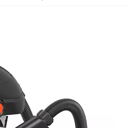
entration particulate aerosol is continuously injected unt
intain stable filtration efficiency without excessive part
ratory devices, PAPRs must pass NIOSH-specific airflow
 42 CFR Part 84, PAPRs must sustain airflow above the 
 and battery voltage gradually declines. Consistent posi
l to prevent external contaminant ingress. Professional
ion and exhalation resistance throughout operation.
d to ensure residual resistance does not hinder breath
APRs undergo extended continuous operation and extre
tor stability during full-shift, 8-hour work cycles, elimi
ow-temperature shutdowns, and high-temperature batter
ss testing are core evaluations that determine real-wor
 testing protocols for the two mainstream PAPR designs.
testing with human test panels and corn oil aerosol to m
band connections, and assembly gaps. Loose-fitting hoo
acial fit testing but must comply with strict overall in
neck seals, duct connections, and hood stitching joints. A
d donning, doffing, and hose bending cycles to simula
e exceeding the standard threshold results in test fai