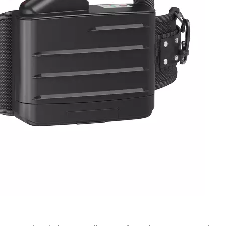
ates a comprehensive set of structural durability, erg
nal safety. Structural evaluations include drop resistan
resistance, and headband tensile strength, verifying
r. Ergonomic assessments are conducted with test subje
bstructed field of view, and comfortable long-duration 
e levels and speech intelligibility to support effective o
ridges, extra adsorption lifespan tests for organic vap
ice duration. Overall, NIOSH establishes a rigorous, mult
4, covering filter efficiency, powered airflow stability,
 safety. These standardized requirements define the min
e U.S. market. For workplace safety and procurement te
criteria is essential to protecting workers from particula
n-compliant PPE, and sustaining long-term regulatory
know more, please click www.newairsafety.com.