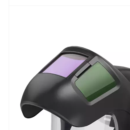
fundamentally preventing non-compliant PAPR de
classification system constitutes the core conten
performance. Adopting the exclusive Australian an
of P1, P2, and P3, the standard precisely defines 
for low-concentration dust scenarios with basic f
over 94% of fine particles of 0.3 microns, coverin
making it the mainstream configuration for workp
stringent requirements for filtration accuracy an
operating environments. All compliant powered 
classification on the body or packaging. Products
certification under this standard are not recog
system. Beyond filter element filtration performa
safety and operational performance of PAPRs. For 
standard mandates stable airflow delivery to avoid
strict requirements on equipment airtightness, le
standard differentiates the application requiremen
tight-fitting models must undergo professional fi
clear specifications for on-site enterprise imple
fault judgment, and service life thresholds for P