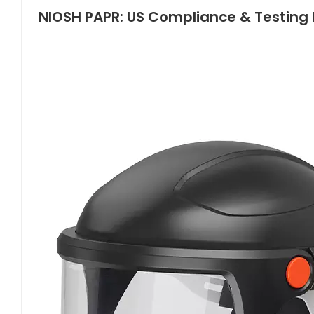
NIOSH PAPR: US Compliance & Testing