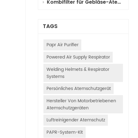
Kombifilter für Gebläse-Atemschutzgeräte (PAPR) für die Fahrzeuglackierung: Auswahl, Funktionsprinzipien und Anwendungsleitfaden
TAGS
Papr Air Purifier
Powered Air Supply Respirator
Welding Helmets & Respirator
Systems
Persönliches Atemschutzgerät
Hersteller Von Motorbetriebenen
Atemschutzgeräten
Luftreinigender Atemschutz
PAPR-System-Kit