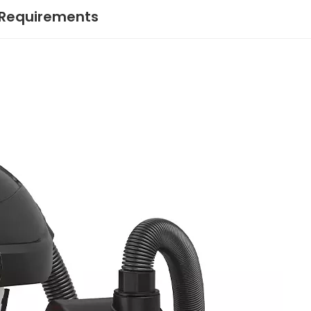
 Requirements