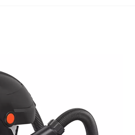
vices from being put into workplace use. The filtratio
t of AS/NZS 1716:2012 for regulating PAPR protection
d New Zealand three-tier particulate filtration classifi
the filter element performance of PAPRs. The P1 grade is 
iltration efficiency requirements met. The P2 grade can f
g most industrial dust, welding fume, and aerosol scenar
lace PAPRs. As the highest protection grade, P3 feature
d sealing performance, tailored for high-pollution and h
respirators devices must be marked with the correspon
 with air supply functions but without classification
nized by the Australian and New Zealand workplace safet
nce, AS/NZS 1716:2012 also stringently regulates the over
the exclusive electric air supply system of PAPRs, the
 insufficient air supply or airflow interruption, while i
akage prevention, and material safety. In addition, the
ts for tight-fitting and loose-fitting PAPRs, specifying 
t testing while loose-fitting models are exempted, provi
mentation. Furthermore, the standard covers routine insp
APRs, forming a standardized basis for daily equipment