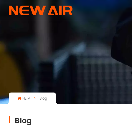
HEIM
Blog
Blog