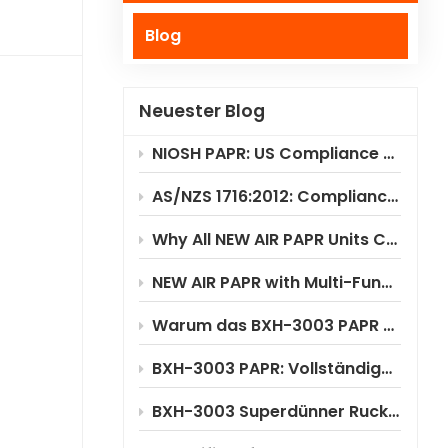
Blog
Polski
Українська
Neuester Blog
NIOSH PAPR: US Compliance & Testing Requirements
AS/NZS 1716:2012: Compliance Standard for PAPR Respirators
Why All NEW AIR PAPR Units Choose RILSA NB1024 for Certification?
NEW AIR PAPR with Multi-Functional Flip-Up Welding Helmet
Warum das BXH-3003 PAPR erhebliche Kosteneinsparungen ermöglicht
BXH-3003 PAPR: Vollständige Anwendungsszenarioanalyse
BXH-3003 Superdünner Rucksack-PAPR