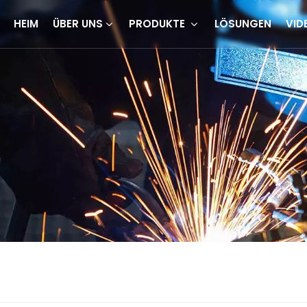
HEIM
ÜBER UNS
PRODUKTE
LÖSUNGEN
VID