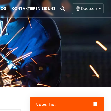
Deutsch
EOS
KONTAKTIEREN SIE UNS
English
Français
Deutsch
Italiano
Русский
Español
Português
News List
Nederlands