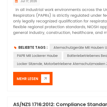
Jul 17, 2026
In all industrial work environments across the U
Respirators (PAPRs) is strictly regulated under f
only legally recognized qualification for respirat
flexible regional protection standards, NIOSH app
general industry, construction, healthcare, and 
are permitted for on-site deployment. While m
that PAPRs require NIOSH certification, many are 
BELIEBTE TAGS :
Atemschutzgeräte Mit Hauben 
tests required for official approval. This articl
criteria that all qualified PAPRs must pass, help
PAPR Mit Lockerer Haube
Batteriebetriebenes B
compliant equipment, and maintain standardized 
Locker Sitzende, Motorbetriebene Atemschutzmasken Z
efficiency testing form the foundation of NIOSH’s
certification. Before formal testing, filter cart
simulate performance changes caused by long-t
MEHR LESEN
aerosol challenges are applied according to diff
environments and DOP oil aerosol for oil-based 
of N-series and P-series filters. Testing airflow 
L/min for tight-fitting facepiece models and a m
AS/NZS 1716:2012: Compliance Standar